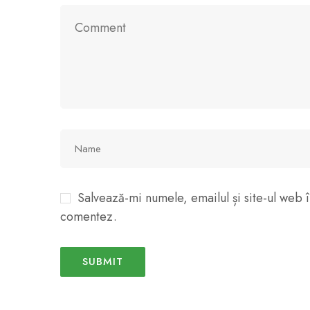
Salvează-mi numele, emailul și site-ul web î
comentez.