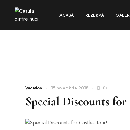
ACASA
REZERVA
GALER
Vacation
15 noiembrie 2018
(0)
Special Discounts for