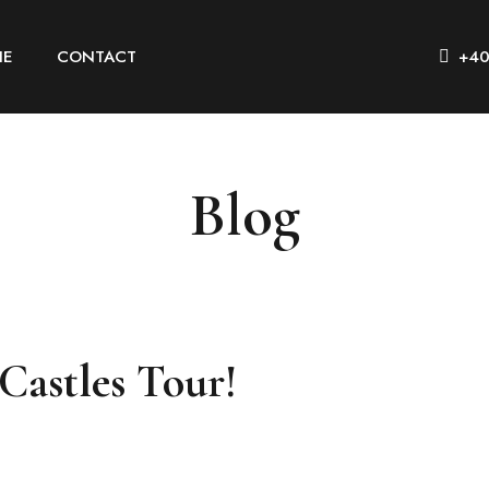
IE
CONTACT
+40
Blog
 Castles Tour!