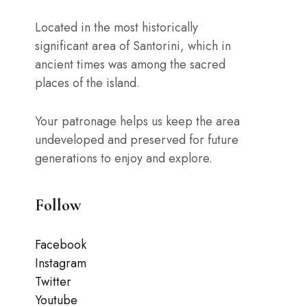
Located in the most historically
significant area of Santorini, which in
ancient times was among the sacred
places of the island.
Your patronage helps us keep the area
undeveloped and preserved for future
generations to enjoy and explore.
Follow
Facebook
Instagram
Twitter
Youtube