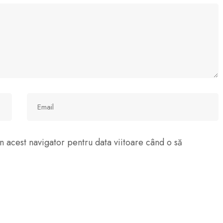
n acest navigator pentru data viitoare când o să