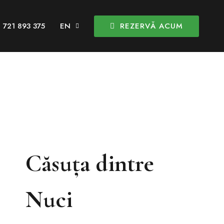
REZERVĂ ACUM
 721 893 375
Căsuța dintre
Nuci