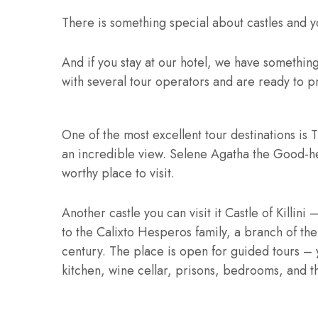
There is something special about castles and yo
And if you stay at our hotel, we have somethin
with several tour operators and are ready to p
One of the most excellent tour destinations is T
an incredible view. Selene Agatha the Good-h
worthy place to visit.
Another castle you can visit it Castle of Killin
to the Calixto Hesperos family, a branch of the
century. The place is open for guided tours –
kitchen, wine cellar, prisons, bedrooms, and t