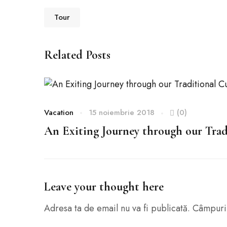
Tour
Related Posts
Vacation
15 noiembrie 2018
(0)
An Exiting Journey through our Trad
Leave your thought here
Adresa ta de email nu va fi publicată.
Câmpuril