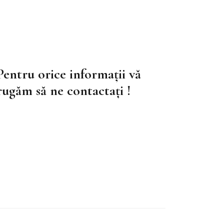
Pentru orice informații vă
rugăm să ne contactați !