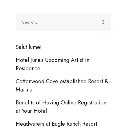
Salut lume!
Hotel June’s Upcoming Artist in
Residence
ctivities
Vacation
13 noiembrie 2018
(0)
Celebrate Your Birthday with the Beach Tent 
Cottonwood Cove established Resort &
Marina
Benefits of Having Online Registration
at Your Hotel
Headwaters at Eagle Ranch Resort