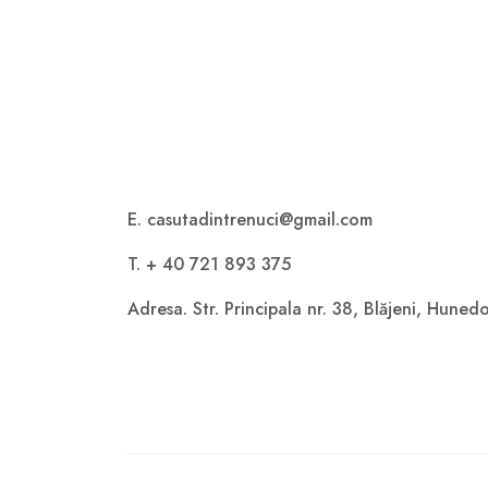
E. casutadintrenuci@gmail.com
T. + 40 721 893 375
Adresa. Str. Principala nr. 38, Blăjeni, Hune