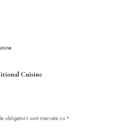
A
itional Cuisine
e obligatorii sunt marcate cu
*