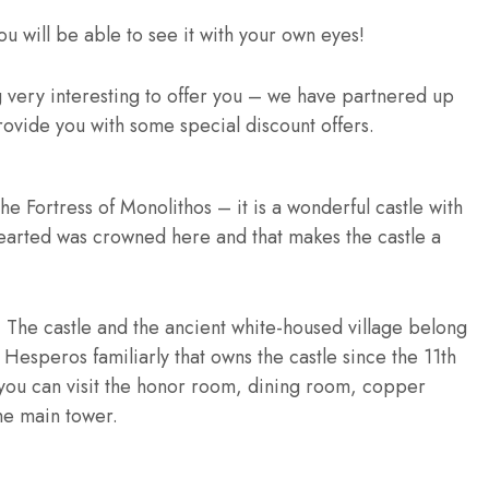
u will be able to see it with your own eyes!
g very interesting to offer you – we have partnered up
rovide you with some special discount offers.
he Fortress of Monolithos – it is a wonderful castle with
earted was crowned here and that makes the castle a
i – The castle and the ancient white-housed village belong
 Hesperos familiarly that owns the castle since the 11th
 you can visit the honor room, dining room, copper
he main tower.