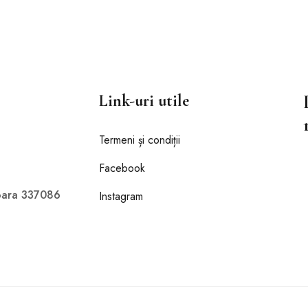
Link-uri utile
Termeni și condiții
Facebook
doara 337086
Instagram