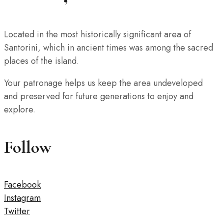
Located in the most historically significant area of
Santorini, which in ancient times was among the sacred
places of the island.
Your patronage helps us keep the area undeveloped
and preserved for future generations to enjoy and
explore.
Follow
Facebook
Instagram
Twitter