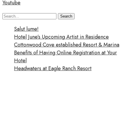
Youtube
Search
Search
for:
Salut lume!
Hotel June’s Upcoming Artist in Residence
Cottonwood Cove established Resort & Marina
Benefits of Having Online Registration at Your
Hotel
Headwaters at Eagle Ranch Resort