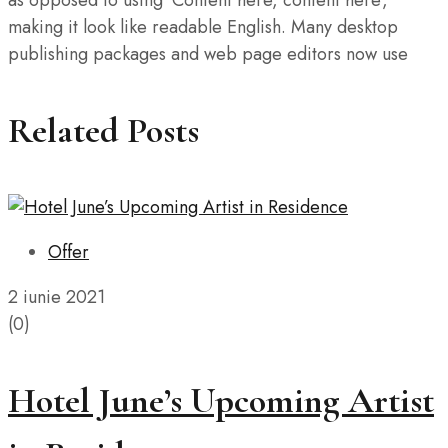
as opposed to using ‘Content here, content here’,
making it look like readable English. Many desktop
publishing packages and web page editors now use
Related Posts
Offer
2 iunie 2021
(0)
Hotel June’s Upcoming Artist