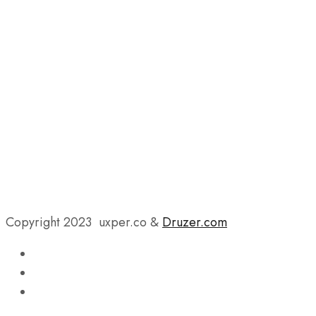
Copyright 2023 uxper.co &
Druzer.com