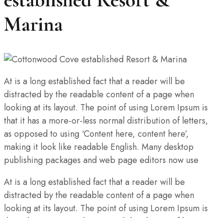
Marina
At is a long established fact that a reader will be
distracted by the readable content of a page when
looking at its layout. The point of using Lorem Ipsum is
that it has a more-or-less normal distribution of letters,
as opposed to using ‘Content here, content here’,
making it look like readable English. Many desktop
publishing packages and web page editors now use
At is a long established fact that a reader will be
distracted by the readable content of a page when
looking at its layout. The point of using Lorem Ipsum is