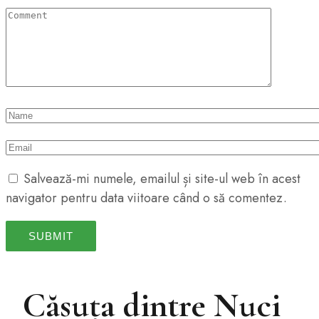
Salvează-mi numele, emailul și site-ul web în acest
navigator pentru data viitoare când o să comentez.
Căsuța dintre Nuci