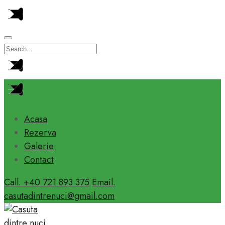
Acasa
Rezerva
Galerie
Contact
Call. +40 721 893 375
Email.
casutadintrenuci@gmail.com