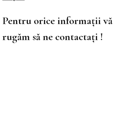
Pentru orice informații vă
rugăm să ne contactați !