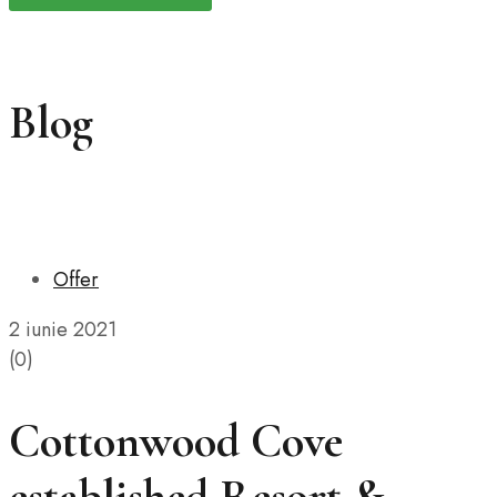
Blog
Offer
2 iunie 2021
(0)
Cottonwood Cove
established Resort &