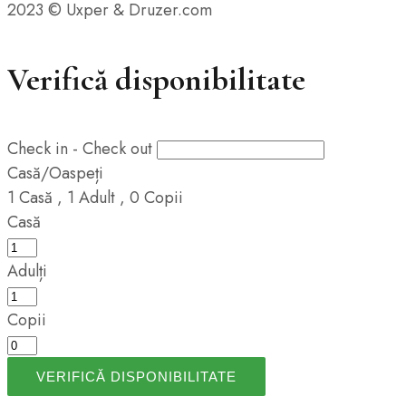
2023 © Uxper & Druzer.com
Verifică disponibilitate
Check in - Check out
Casă/Oaspeți
1
Casă
,
1
Adult
,
0
Copii
Casă
Adulți
Copii
VERIFICĂ DISPONIBILITATE