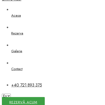
Acasa
Rezerva
Galerie
Contact
+40 721 893 375
REZERVĂ ACUM