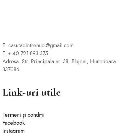
E. casutadintrenuci@gmail.com
T. + 40 721 893 375
Adresa. Str. Principala nr. 38, Blăjeni, Hunedoara
337086
Link-uri utile
Termeni și condiții
Facebook
Instagram