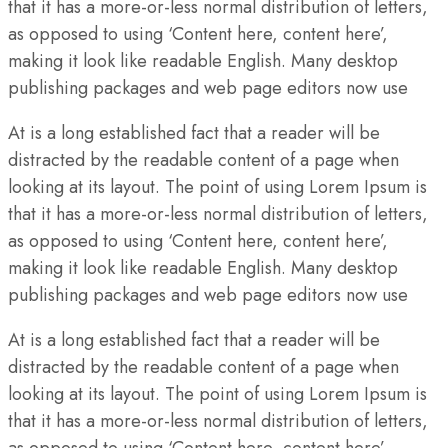
that it has a more-or-less normal distribution of letters,
as opposed to using ‘Content here, content here’,
making it look like readable English. Many desktop
publishing packages and web page editors now use
At is a long established fact that a reader will be
distracted by the readable content of a page when
looking at its layout. The point of using Lorem Ipsum is
that it has a more-or-less normal distribution of letters,
as opposed to using ‘Content here, content here’,
making it look like readable English. Many desktop
publishing packages and web page editors now use
At is a long established fact that a reader will be
distracted by the readable content of a page when
looking at its layout. The point of using Lorem Ipsum is
that it has a more-or-less normal distribution of letters,