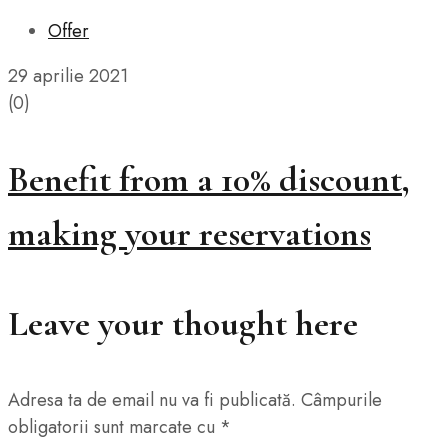
Offer
29 aprilie 2021
(0)
Benefit from a 10% discount,
making your reservations
Leave your thought here
Adresa ta de email nu va fi publicată.
Câmpurile
obligatorii sunt marcate cu
*