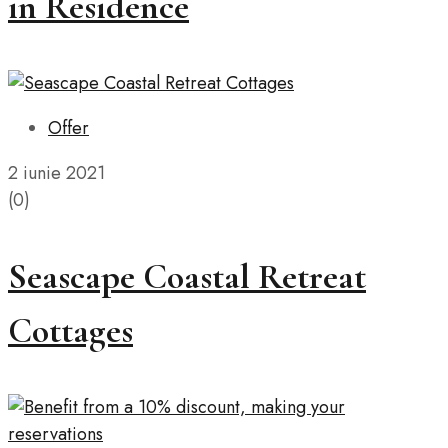
in Residence
Offer
2 iunie 2021
(0)
Seascape Coastal Retreat
Cottages