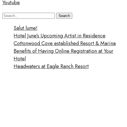
Youtube
Search
Search
for:
Salut lume!
Hotel June’s Upcoming Artist in Residence
Cottonwood Cove established Resort & Marina
Benefits of Having Online Registration at Your
Hotel
Headwaters at Eagle Ranch Resort