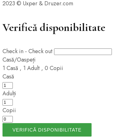
2023 © Uxper & Druzer.com
Verifică disponibilitate
Check in - Check out
Casă/Oaspeți
1
Casă
,
1
Adult
,
0
Copii
Casă
Adulți
Copii
VERIFICĂ DISPONIBILITATE