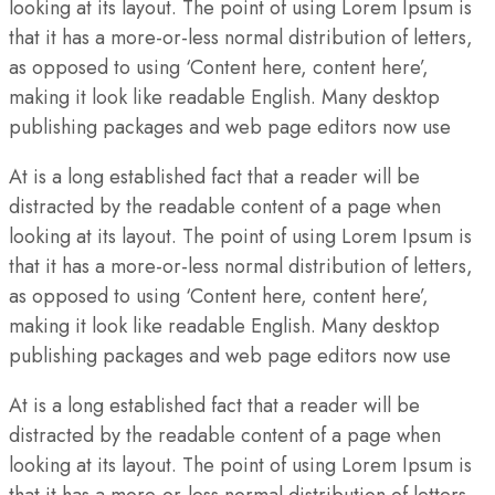
looking at its layout. The point of using Lorem Ipsum is
that it has a more-or-less normal distribution of letters,
as opposed to using ‘Content here, content here’,
making it look like readable English. Many desktop
publishing packages and web page editors now use
At is a long established fact that a reader will be
distracted by the readable content of a page when
looking at its layout. The point of using Lorem Ipsum is
that it has a more-or-less normal distribution of letters,
as opposed to using ‘Content here, content here’,
making it look like readable English. Many desktop
publishing packages and web page editors now use
At is a long established fact that a reader will be
distracted by the readable content of a page when
looking at its layout. The point of using Lorem Ipsum is