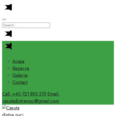
Acasa
Rezerva
Galerie
Contact
Call. +40 721 893 375
Email.
casutadintrenuci@gmail.com