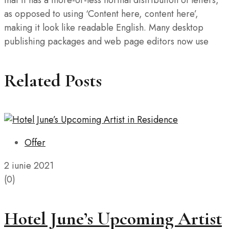
that it has a more-or-less normal distribution of letters,
as opposed to using ‘Content here, content here’,
making it look like readable English. Many desktop
publishing packages and web page editors now use
Related Posts
Offer
2 iunie 2021
(0)
Hotel June’s Upcoming Artist