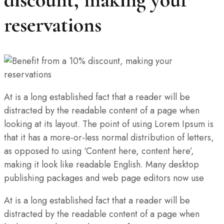
reservations
At is a long established fact that a reader will be
distracted by the readable content of a page when
looking at its layout. The point of using Lorem Ipsum is
that it has a more-or-less normal distribution of letters,
as opposed to using ‘Content here, content here’,
making it look like readable English. Many desktop
publishing packages and web page editors now use
At is a long established fact that a reader will be
distracted by the readable content of a page when