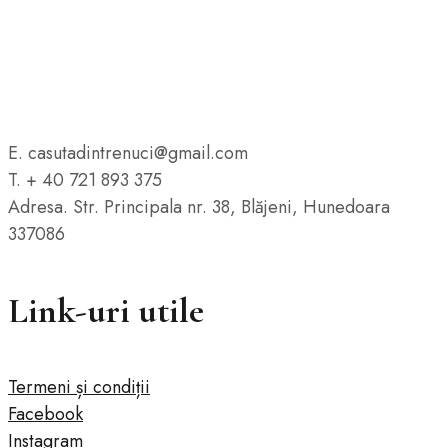
E. casutadintrenuci@gmail.com
T. + 40 721 893 375
Adresa. Str. Principala nr. 38, Blăjeni, Hunedoara
337086
Link-uri utile
Termeni și condiții
Facebook
Instagram