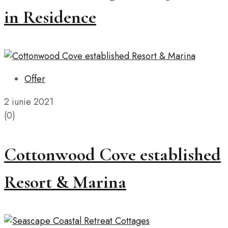
in Residence
Offer
2 iunie 2021
(0)
Cottonwood Cove established
Resort & Marina