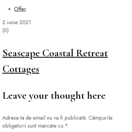
Offer
2 iunie 2021
(0)
Seascape Coastal Retreat
Cottages
Leave your thought here
Adresa ta de email nu va fi publicată.
Câmpurile
obligatorii sunt marcate cu
*