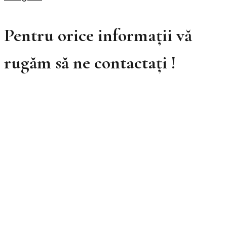
Pentru orice informații vă
rugăm să ne contactați !