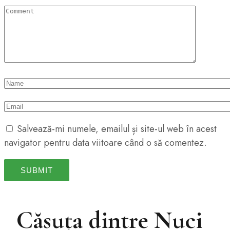
Salvează-mi numele, emailul și site-ul web în acest
navigator pentru data viitoare când o să comentez.
Căsuța dintre Nuci