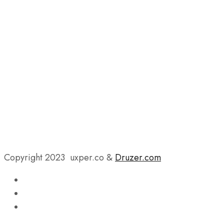
Copyright 2023 uxper.co &
Druzer.com