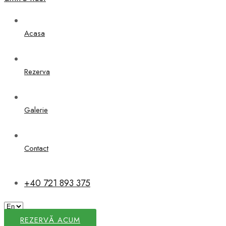
Acasa
Rezerva
Galerie
Contact
+40 721 893 375
REZERVĂ ACUM