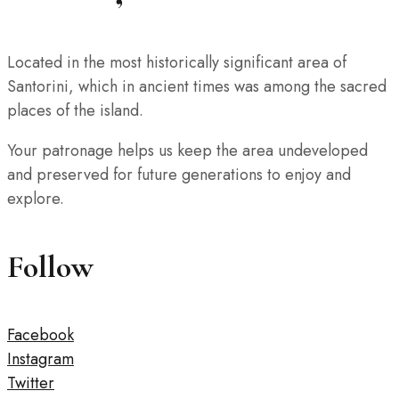
Located in the most historically significant area of
Santorini, which in ancient times was among the sacred
places of the island.
Your patronage helps us keep the area undeveloped
and preserved for future generations to enjoy and
explore.
Follow
Facebook
Instagram
Twitter