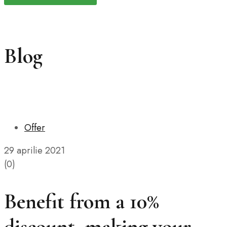
Blog
Offer
29 aprilie 2021
(0)
Benefit from a 10%
discount, making your