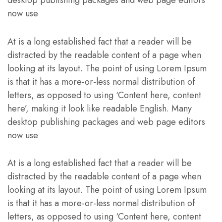
desktop publishing packages and web page editors
now use
At is a long established fact that a reader will be
distracted by the readable content of a page when
looking at its layout. The point of using Lorem Ipsum
is that it has a more-or-less normal distribution of
letters, as opposed to using ‘Content here, content
here’, making it look like readable English. Many
desktop publishing packages and web page editors
now use
At is a long established fact that a reader will be
distracted by the readable content of a page when
looking at its layout. The point of using Lorem Ipsum
is that it has a more-or-less normal distribution of
letters, as opposed to using ‘Content here, content