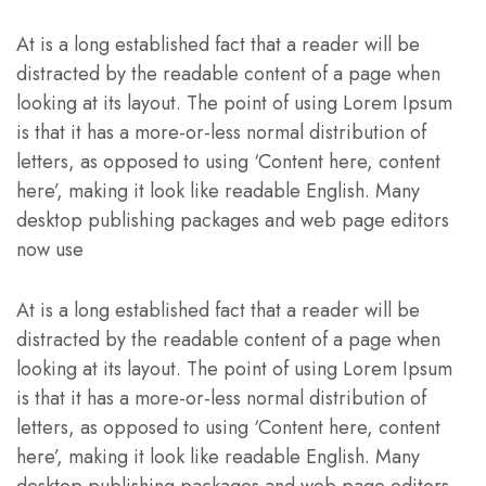
At is a long established fact that a reader will be
distracted by the readable content of a page when
looking at its layout. The point of using Lorem Ipsum
is that it has a more-or-less normal distribution of
letters, as opposed to using ‘Content here, content
here’, making it look like readable English. Many
desktop publishing packages and web page editors
now use
At is a long established fact that a reader will be
distracted by the readable content of a page when
looking at its layout. The point of using Lorem Ipsum
is that it has a more-or-less normal distribution of
letters, as opposed to using ‘Content here, content
here’, making it look like readable English. Many