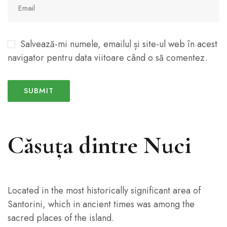
Salvează-mi numele, emailul și site-ul web în acest
navigator pentru data viitoare când o să comentez.
Căsuța dintre Nuci
Located in the most historically significant area of
Santorini, which in ancient times was among the
sacred places of the island.