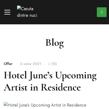
Blog
Offer
2 iunie 2021
(0)
Hotel June’s Upcoming
Artist in Residence