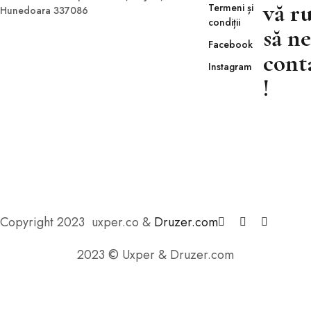
vă r
Termeni și
Hunedoara 337086
condiții
să ne
Facebook
cont
Instagram
!
Copyright 2023 uxper.co &
Druzer.com
2023 © Uxper & Druzer.com