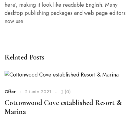
here’, making it look like readable English. Many
desktop publishing packages and web page editors
now use
Related Posts
Offer
2 iunie 2021
(0)
Of
Cottonwood Cove established Resort &
S
Marina