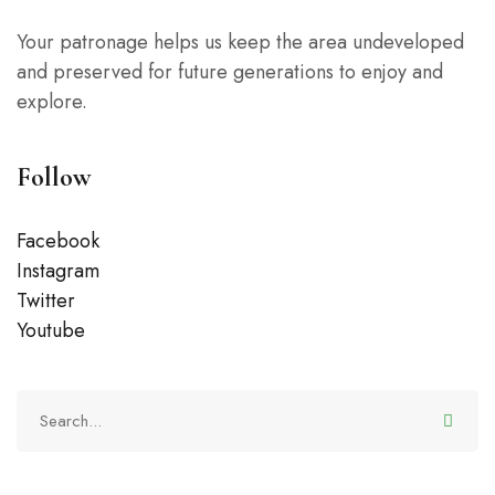
Your patronage helps us keep the area undeveloped
and preserved for future generations to enjoy and
explore.
Follow
Facebook
Instagram
Twitter
Youtube
Search
for: