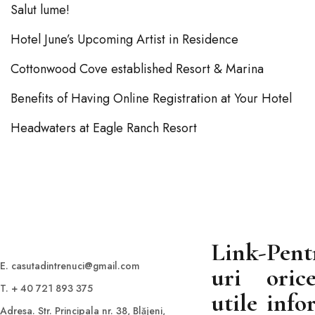
Salut lume!
Hotel June’s Upcoming Artist in Residence
Cottonwood Cove established Resort & Marina
Benefits of Having Online Registration at Your Hotel
Headwaters at Eagle Ranch Resort
Link-
Pent
E. casutadintrenuci@gmail.com
uri
oric
T. + 40 721 893 375
utile
info
Adresa. Str. Principala nr. 38, Blăjeni,