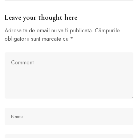
Leave your thought here
Adresa ta de email nu va fi publicată.
Câmpurile
obligatorii sunt marcate cu
*