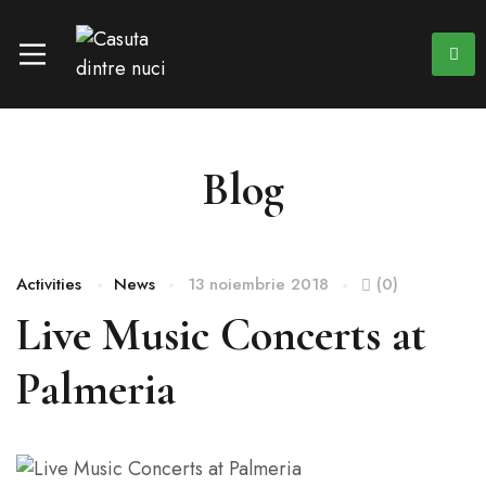
Blog
Activities
News
13 noiembrie 2018
(0)
Live Music Concerts at
Palmeria