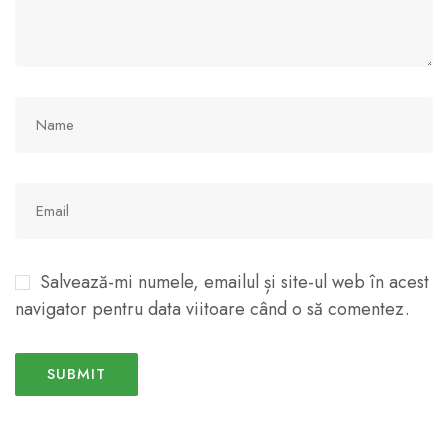
Salvează-mi numele, emailul și site-ul web în acest
navigator pentru data viitoare când o să comentez.