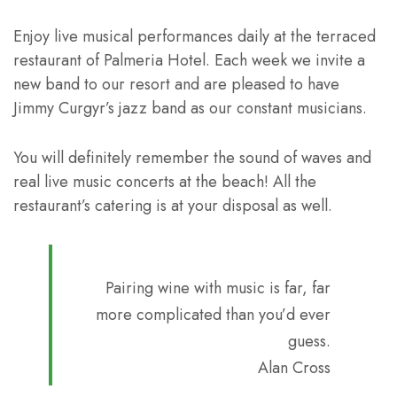
Enjoy live musical performances daily at the terraced
restaurant of Palmeria Hotel. Each week we invite a
new band to our resort and are pleased to have
Jimmy Curgyr’s jazz band as our constant musicians.
You will definitely remember the sound of waves and
real live music concerts at the beach! All the
restaurant’s catering is at your disposal as well.
Pairing wine with music is far, far
more complicated than you’d ever
guess.
Alan Cross