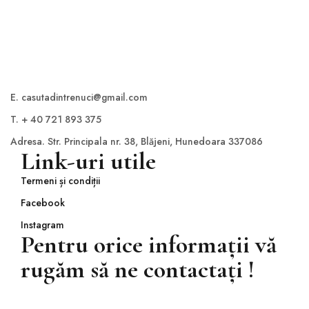
E. casutadintrenuci@gmail.com
T. + 40 721 893 375
Adresa. Str. Principala nr. 38, Blăjeni, Hunedoara 337086
Link-uri utile
Termeni și condiții
Facebook
Instagram
Pentru orice informații vă
rugăm să ne contactați !