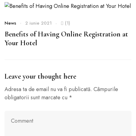
News
2 iunie 2021
(1)
N
Benefits of Having Online Registration at
H
Your Hotel
Leave your thought here
Adresa ta de email nu va fi publicată.
Câmpurile
obligatorii sunt marcate cu
*