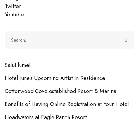
Twitter
Youtube
Salut lume!
Hotel June’s Upcoming Artist in Residence
Cottonwood Cove established Resort & Marina
Benefits of Having Online Registration at Your Hotel
Headwaters at Eagle Ranch Resort