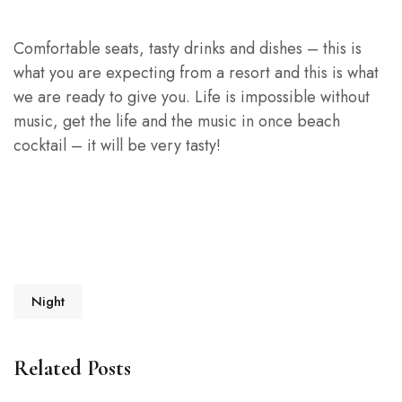
Comfortable seats, tasty drinks and dishes – this is
what you are expecting from a resort and this is what
we are ready to give you. Life is impossible without
music, get the life and the music in once beach
cocktail – it will be very tasty!
Night
Related Posts