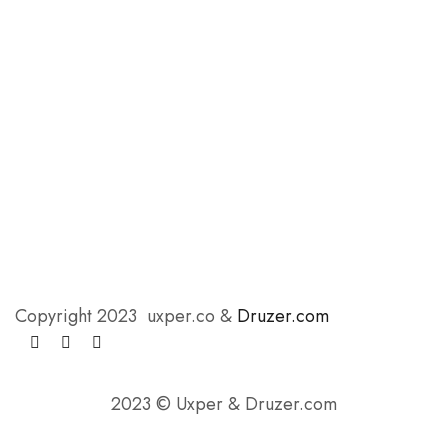
Copyright 2023 uxper.co &
Druzer.com
2023 © Uxper & Druzer.com