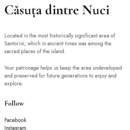
Căsuța dintre Nuci
Located in the most historically significant area of
Santorini, which in ancient times was among the
sacred places of the island.
Your patronage helps us keep the area undeveloped
and preserved for future generations to enjoy and
explore.
Follow
Facebook
Instagram